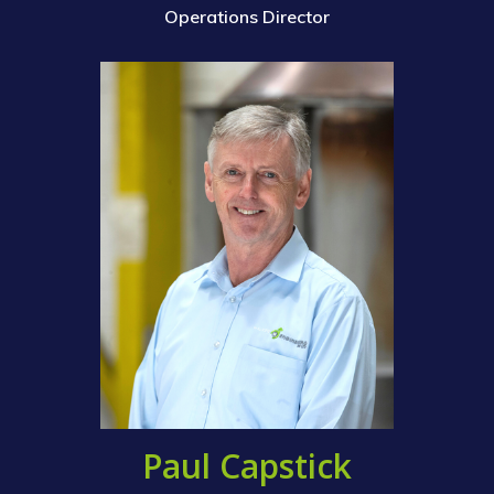
Operations Director
Paul Capstick