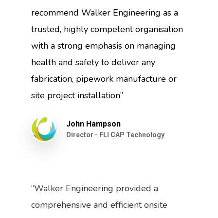
recommend Walker Engineering as a
trusted, highly competent organisation
with a strong emphasis on managing
health and safety to deliver any
fabrication, pipework manufacture or
site project installation”
John Hampson
Director - FLI CAP Technology
“Walker Engineering provided a
comprehensive and efficient onsite