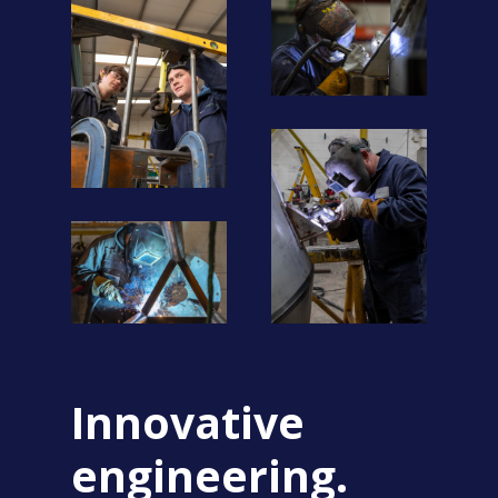
Innovative
engineering.