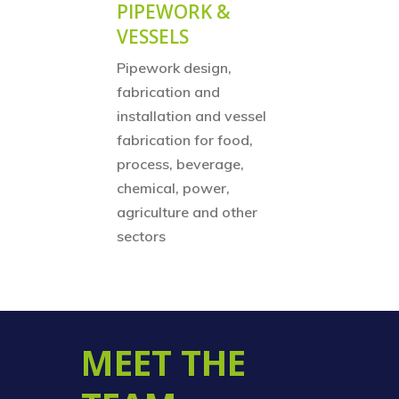
PIPEWORK &
VESSELS
Pipework design,
fabrication and
installation and vessel
fabrication for food,
process, beverage,
chemical, power,
agriculture and other
sectors
MEET THE