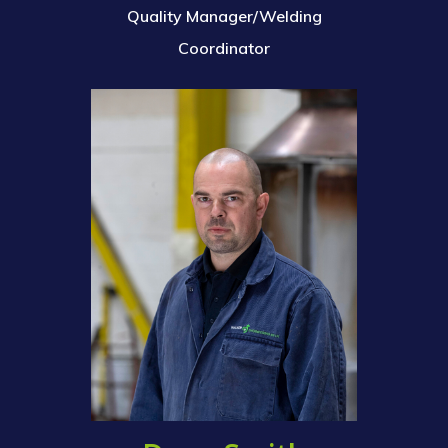
Quality Manager/Welding
Coordinator