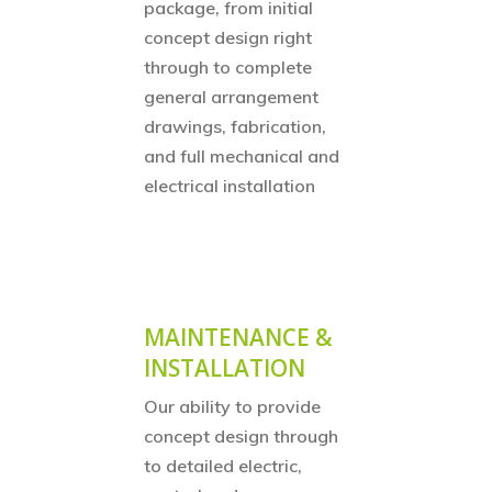
package, from initial
concept design right
through to complete
general arrangement
drawings, fabrication,
and full mechanical and
electrical installation
MAINTENANCE &
INSTALLATION
Our ability to provide
concept design through
to detailed electric,