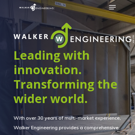
Leading with
innovation.
Transforming the
wider world.
With over 30 years of multi-market experience,
Walker Engineering provides a comprehensive