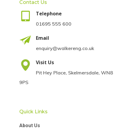
Contact Us
Telephone
01695 555 600
Email
enquiry@walkereng.co.uk
Visit Us
Pit Hey Place, Skelmersdale, WN8
9PS
Quick Links
About Us