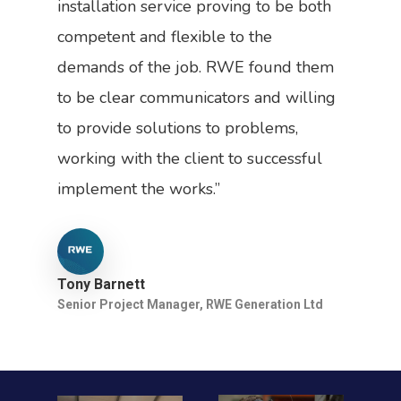
installation service proving to be both
competent and flexible to the
demands of the job. RWE found them
to be clear communicators and willing
to provide solutions to problems,
working with the client to successful
implement the works.”
Tony Barnett
Senior Project Manager, RWE Generation Ltd