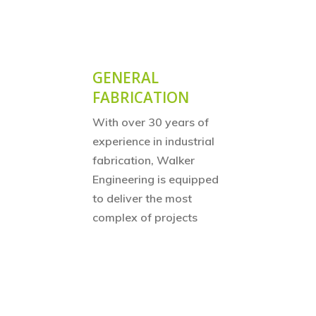
GENERAL
FABRICATION
With over 30 years of
experience in industrial
fabrication, Walker
Engineering is equipped
to deliver the most
complex of projects