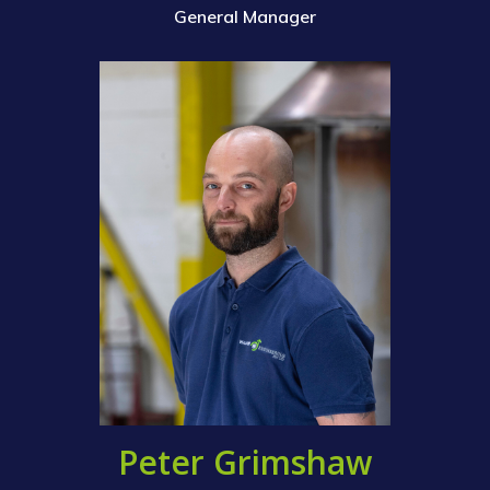
Contact Us
General Manager
M&E Maintenance &
Installation
Structural Steelwork
Pipework & Vessels
Peter Grimshaw