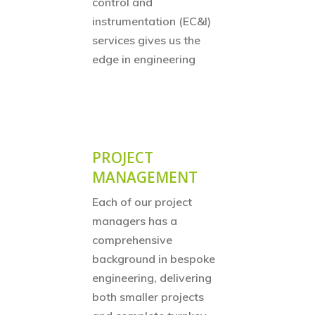
control and
instrumentation (EC&I)
services gives us the
edge in engineering
PROJECT
MANAGEMENT
Each of our project
managers has a
comprehensive
background in bespoke
engineering, delivering
both smaller projects