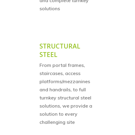
and complete turnkey
solutions
STRUCTURAL
STEEL
From
portal frames,
staircases, access
platforms/mezzanines
and handrails, to full
turnkey structural steel
solutions, we provide a
solution to every
challenging site