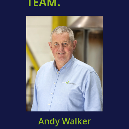
TEAM.
Andy Walker