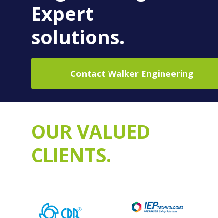
Expert
solutions.
Contact Walker Engineering
OUR VALUED
CLIENTS.