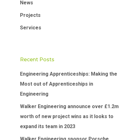
News
Projects
Services
Recent Posts
Engineering Apprenticeships: Making the
Most out of Apprenticeships in
Engineering
Walker Engineering announce over £1.2m
worth of new project wins as it looks to
expand its team in 2023
Walker Engineering sponsor Porsche