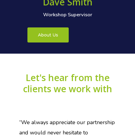
Dave Smith
Workshop Supervisor
About Us
Let's
hear
from
the
clients
we
work
with
“We always appreciate our partnership
and would never hesitate to