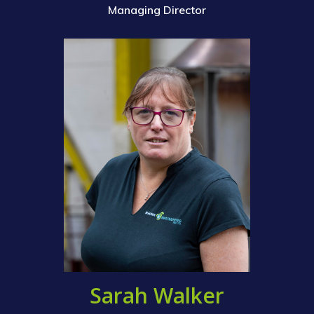
Managing Director
Sarah Walker