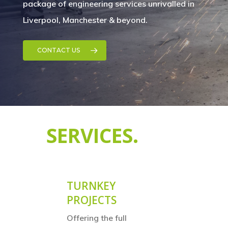
package of engineering services unrivalled in
Liverpool, Manchester & beyond.
CONTACT US
SERVICES.
TURNKEY
PROJECTS
Offering the full