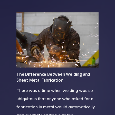
The Difference Between Welding and
Sheet Metal Fabrication
There was a time when welding was so
ubiquitous that anyone who asked for a
fabrication in metal would automatically