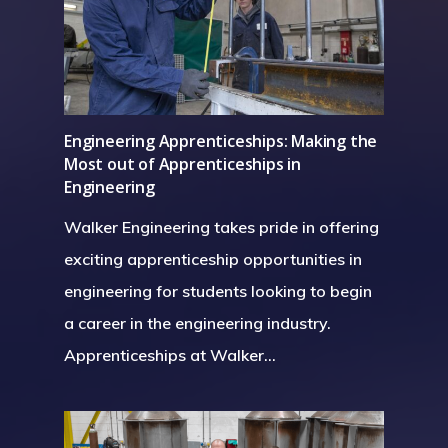
Engineering Apprenticeships: Making the
Most out of Apprenticeships in
Engineering
Walker Engineering takes pride in offering
exciting apprenticeship opportunities in
engineering for students looking to begin
a career in the engineering industry.
Apprenticeships at Walker…