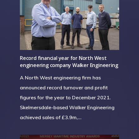
Record financial year for North West
engineering company Walker Engineering
A North West engineering firm has
announced record turnover and profit
figures for the year to December 2021.
Skelmersdale-based Walker Engineering
achieved sales of £3.9m,…