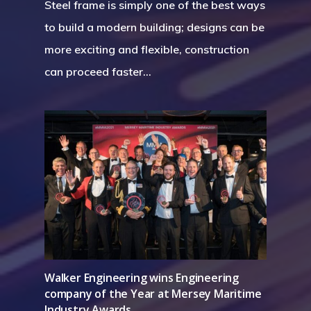
Steel frame is simply one of the best ways
to build a modern building; designs can be
more exciting and flexible, construction
can proceed faster…
Walker Engineering wins Engineering
company of the Year at Mersey Maritime
Industry Awards