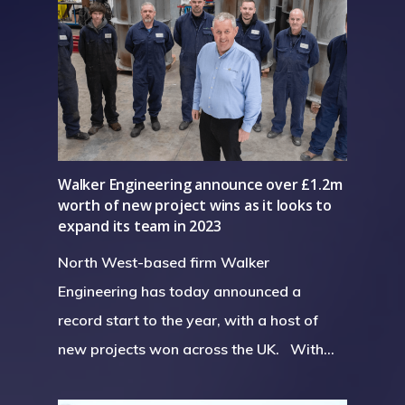
Walker Engineering announce over £1.2m
worth of new project wins as it looks to
expand its team in 2023
North West-based firm Walker
Engineering has today announced a
record start to the year, with a host of
new projects won across the UK. With…