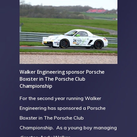
Walker Engineering sponsor Porsche
Boxster in The Porsche Club
Championship
For the second year running Walker
Engineering has sponsored a Porsche
Boxster in The Porsche Club
Championship. As a young boy managing