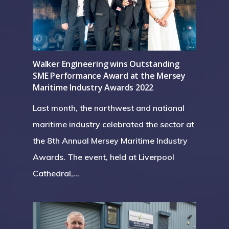
Walker Engineering wins Outstanding
SME Performance Award at the Mersey
Maritime Industry Awards 2022
Last month, the northwest and national
maritime industry celebrated the sector at
the 8th Annual Mersey Maritime Industry
Awards. The event, held at Liverpool
Cathedral,…