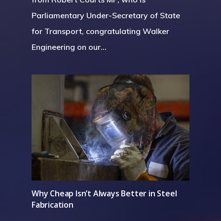
Parliamentary Under-Secretary of State
for Transport, congratulating Walker
Engineering on our…
Why Cheap Isn’t Always Better in Steel
Fabrication