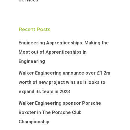
Recent Posts
Engineering Apprenticeships: Making the
Most out of Apprenticeships in
Engineering
Walker Engineering announce over £1.2m
worth of new project wins as it looks to
expand its team in 2023
Walker Engineering sponsor Porsche
Boxster in The Porsche Club
Championship