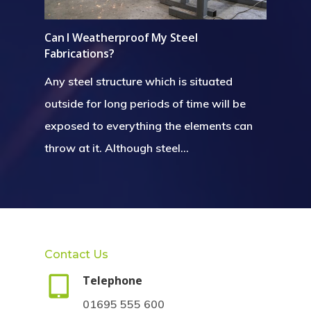
Can I Weatherproof My Steel
Fabrications?
Any steel structure which is situated
outside for long periods of time will be
exposed to everything the elements can
throw at it. Although steel…
Contact Us
Telephone
01695 555 600