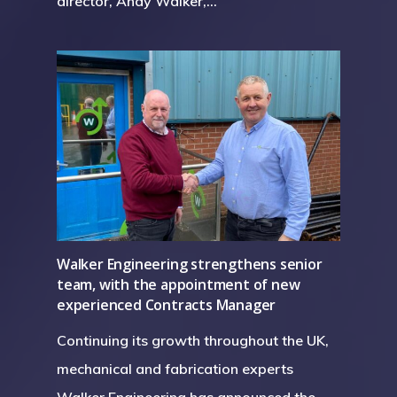
director, Andy Walker,…
Walker Engineering strengthens senior
team, with the appointment of new
experienced Contracts Manager
Continuing its growth throughout the UK,
mechanical and fabrication experts
Walker Engineering has announced the