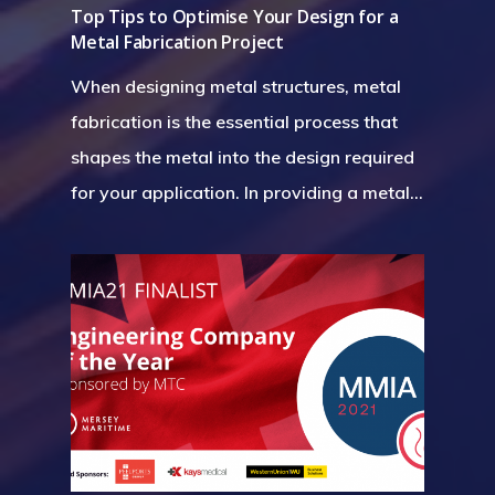
Top Tips to Optimise Your Design for a
Metal Fabrication Project
When designing metal structures, metal
fabrication is the essential process that
shapes the metal into the design required
for your application. In providing a metal…