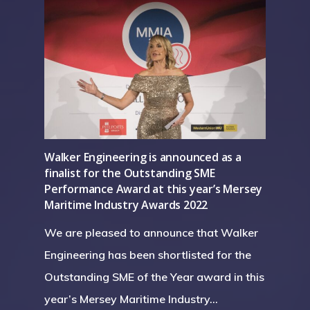
Home
About Us
Walker Engineering is announced as a
finalist for the Outstanding SME
Services
Careers
Performance Award at this year’s Mersey
Maritime Industry Awards 2022
Projects
Turnkey Projects
We are pleased to announce that Walker
Project Management
News
Engineering has been shortlisted for the
General Fabrication
Outstanding SME of the Year award in this
Contact Us
year’s Mersey Maritime Industry…
M&E Maintenance &