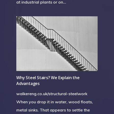
at industrial plants or on…
Why Steel Stairs? We Explain the
Advantages
walkereng.co.uk/structural-steelwork
When you drop it in water, wood floats,
metal sinks. That appears to settle the