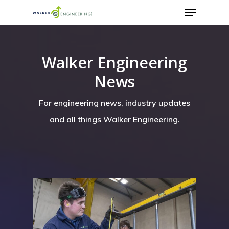
Walker Engineering
News
For engineering news, industry updates
and all things Walker Engineering.