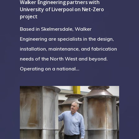
Walker Engineering partners with
University of Liverpool on Net-Zero
project
Based in Skelmersdale, Walker
Engineering are specialists in the design,
installation, maintenance, and fabrication
needs of the North West and beyond.
Operating on a national…