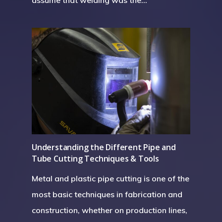
assume that welding was the…
Understanding the Different Pipe and
Tube Cutting Techniques & Tools
Metal and plastic pipe cutting is one of the
most basic techniques in fabrication and
construction, whether on production lines,