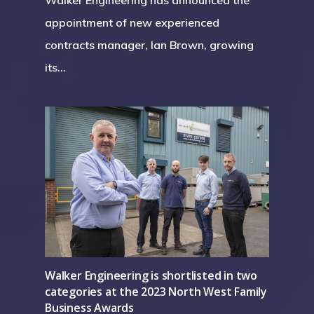
appointment of new experienced
contracts manager, Ian Brown, growing
its…
Walker Engineering is shortlisted in two
categories at the 2023 North West Family
Business Awards