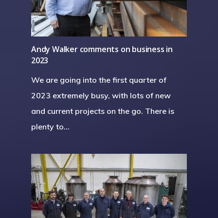
Andy Walker comments on business in
2023
We are going into the first quarter of
2023 extremely busy, with lots of new
and current projects on the go. There is
plenty to…