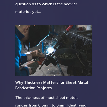
question as to which is the heavier
material, yet…
Why Thickness Matters for Sheet Metal
Fabrication Projects
The thickness of most sheet metals
ranges from 0.5mm to 6mm. Identifying