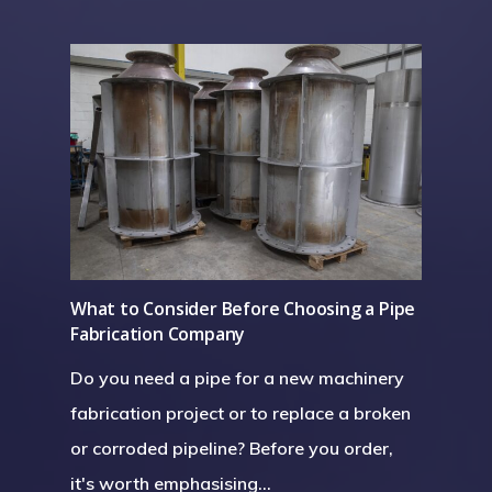
Installation
Structural Steelwork
Pipework & Vessels
What to Consider Before Choosing a Pipe
Fabrication Company
Do you need a pipe for a new machinery
fabrication project or to replace a broken
or corroded pipeline? Before you order,
it's worth emphasising…