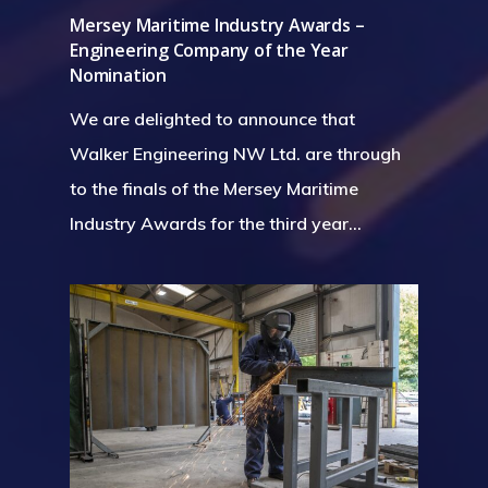
Mersey Maritime Industry Awards –
Engineering Company of the Year
Nomination
We are delighted to announce that
Walker Engineering NW Ltd. are through
to the finals of the Mersey Maritime
Industry Awards for the third year…