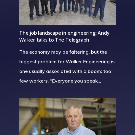
The job landscape in engineering: Andy
Walker talks to The Telegraph
The economy may be faltering, but the
biggest problem for Walker Engineering is
one usually associated with a boom: too
few workers. “Everyone you speak…