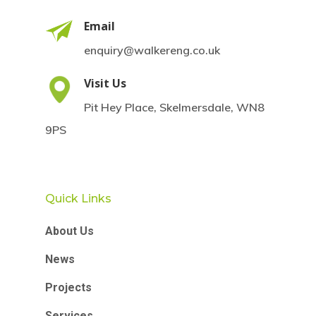
Email
enquiry@walkereng.co.uk
Visit Us
Pit Hey Place, Skelmersdale, WN8
9PS
Quick Links
About Us
News
Projects
Services