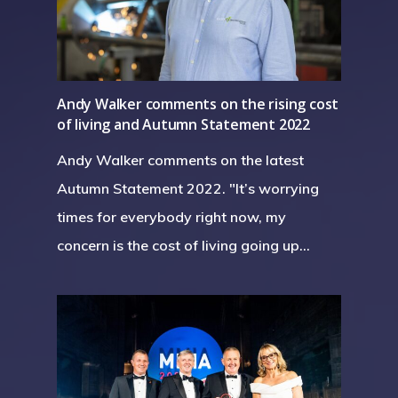
Andy Walker comments on the rising cost
of living and Autumn Statement 2022
Andy Walker comments on the latest
Autumn Statement 2022. "It’s worrying
times for everybody right now, my
concern is the cost of living going up…