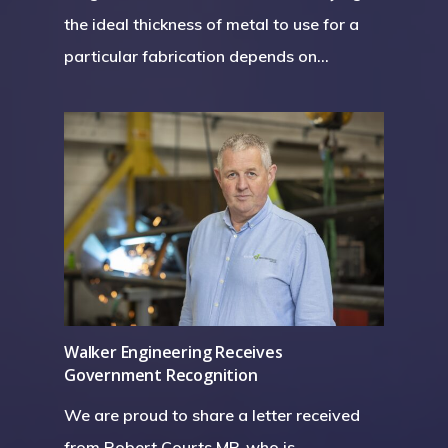
the ideal thickness of metal to use for a
particular fabrication depends on…
Walker Engineering Receives
Government Recognition
We are proud to share a letter received
from Robert Courts MP, who is