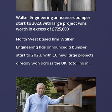
Walker Engineering announces bumper
start to 2023, with large project wins
worth in excess of £725,000
North West based firm Walker
Engineering has announced a bumper
start to 2023, with 10 new large projects
already won across the UK, totalling in…