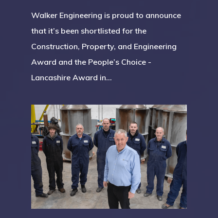
Walker Engineering is proud to announce
that it’s been shortlisted for the
Construction, Property, and Engineering
Award and the People’s Choice -
Lancashire Award in…