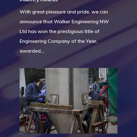
With great pleasure and pride, we can
announce that Walker Engineering NW
Ltd has won the prestigious title of
Engineering Company of the Year,
awarded…