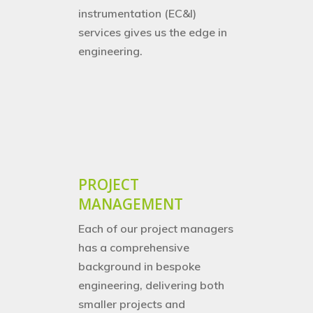
instrumentation (EC&I)
services gives us the edge in
engineering.
PROJECT
MANAGEMENT
Each of our project managers
has a comprehensive
background in bespoke
engineering, delivering both
smaller projects and