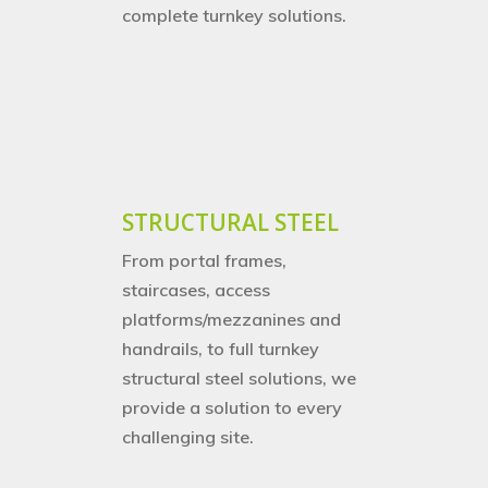
complete turnkey solutions.
Home
About Us
STRUCTURAL STEEL
Services
Careers
From
portal frames,
Projects
Turnkey Projects
staircases, access
platforms/mezzanines and
Project Management
News
handrails, to full turnkey
structural steel solutions, we
General Fabrication
Contact Us
provide a solution to every
M&E Maintenance &
challenging site.
Installation