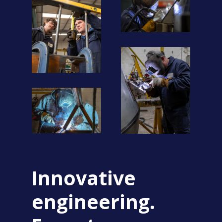
Innovative
engineering.