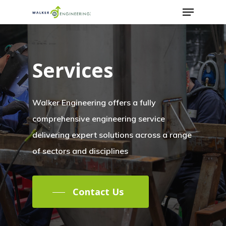
Services
Walker Engineering offers a fully
comprehensive engineering service
delivering expert solutions across a range
of sectors and disciplines
Contact Us