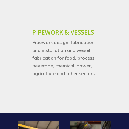
PIPEWORK & VESSELS
Pipework design, fabrication
and installation and vessel
fabrication for food, process,
beverage, chemical, power,
agriculture and other sectors.