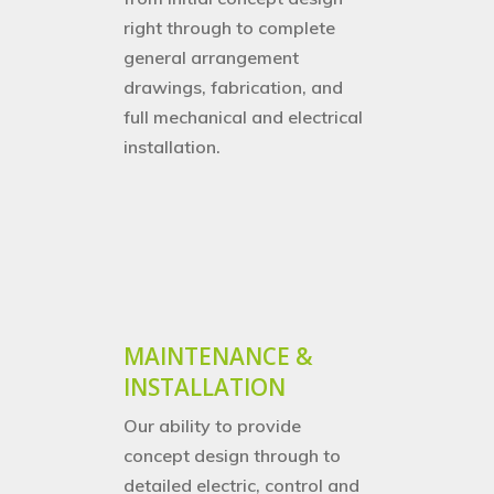
right through to complete
general arrangement
drawings, fabrication,
and
full mechanical and electrical
installation.
MAINTENANCE &
INSTALLATION
Our ability to provide
concept design through to
detailed electric, control and