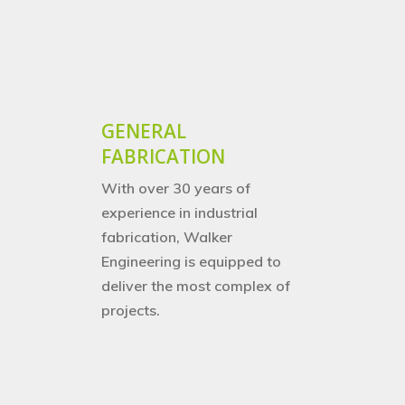
Structural Steelwork
Pipework & Vessels
GENERAL
FABRICATION
With over 30 years of
experience in industrial
fabrication, Walker
Engineering is equipped to
deliver the most complex of
projects.