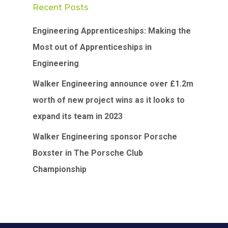
Recent Posts
Engineering Apprenticeships: Making the
Most out of Apprenticeships in
Engineering
Walker Engineering announce over £1.2m
worth of new project wins as it looks to
expand its team in 2023
Walker Engineering sponsor Porsche
Boxster in The Porsche Club
Championship