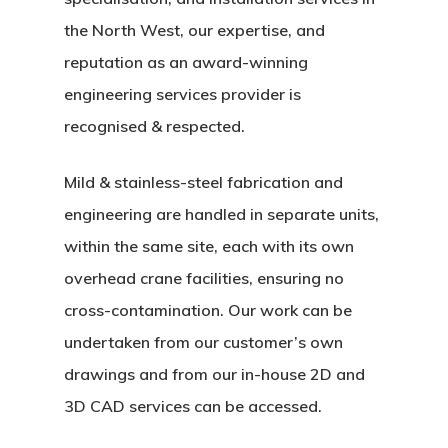
the North West, our expertise, and
reputation as an award-winning
engineering services provider is
recognised & respected.
Mild & stainless-steel fabrication and
engineering are handled in separate units,
within the same site, each with its own
overhead crane facilities, ensuring no
cross-contamination. Our work can be
undertaken from our customer’s own
drawings and from our in-house 2D and
3D CAD services can be accessed.