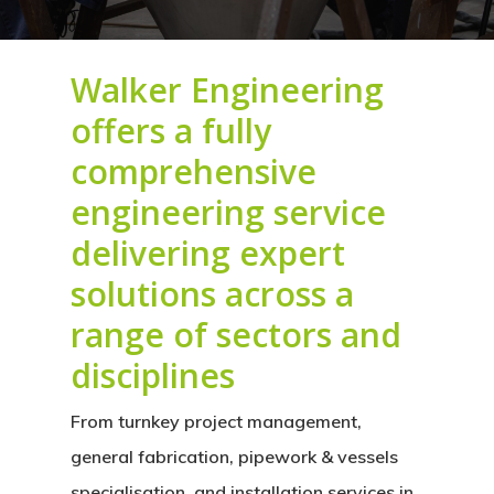
Walker Engineering
offers a fully
comprehensive
engineering service
delivering expert
solutions across a
range of sectors and
disciplines
From
turnkey project management,
general fabrication, pipework & vessels
specialisation, and installation services in