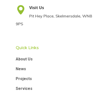
Visit Us
Pit Hey Place, Skelmersdale, WN8
9PS
Quick Links
About Us
News
Projects
Services