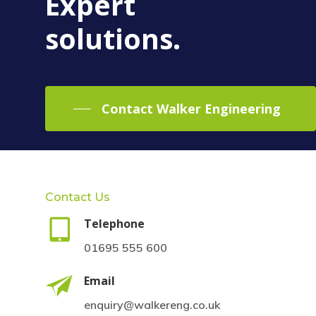
Expert
solutions.
Contact Walker Engineering
Contact Us
Telephone
01695 555 600
Email
enquiry@walkereng.co.uk