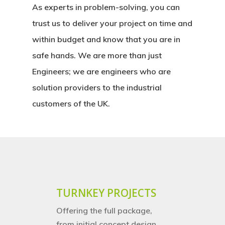
As experts in problem-solving, you can
trust us to deliver your project on time and
within budget and know that you are in
safe hands. We are more than just
Engineers; we are engineers who are
solution providers to the industrial
customers of the UK.
TURNKEY PROJECTS
Offering the full package,
from initial concept design