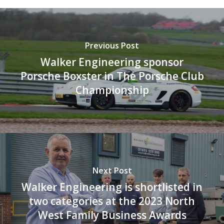
Previous Post
Walker Engineering sponsor
Porsche Boxster in The Porsche Club
Championship
Next Post
Walker Engineering is shortlisted in
two categories at the 2023 North
West Family Business Awards