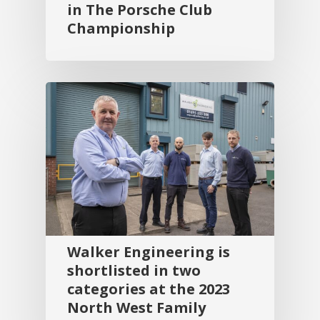
in The Porsche Club
Championship
Walker Engineering is
shortlisted in two
categories at the 2023
North West Family