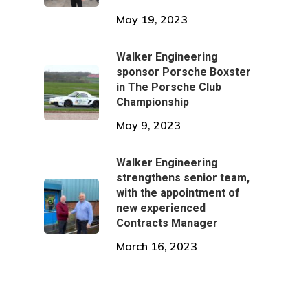
May 19, 2023
Walker Engineering
sponsor Porsche Boxster
in The Porsche Club
Championship
May 9, 2023
Walker Engineering
strengthens senior team,
with the appointment of
new experienced
Contracts Manager
March 16, 2023