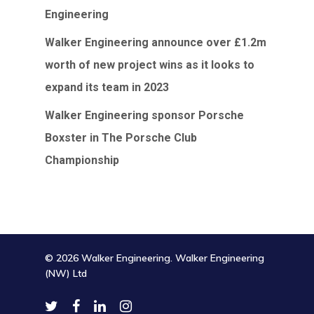
Engineering
Walker Engineering announce over £1.2m
worth of new project wins as it looks to
expand its team in 2023
Walker Engineering sponsor Porsche
Boxster in The Porsche Club
Championship
© 2026 Walker Engineering. Walker Engineering
(NW) Ltd