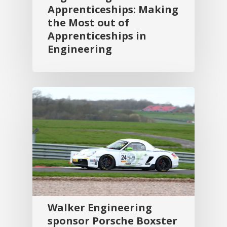
Apprenticeships: Making
the Most out of
Apprenticeships in
Engineering
Walker Engineering
sponsor Porsche Boxster