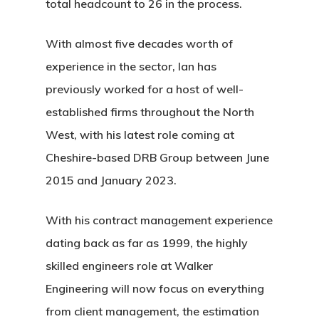
total headcount to 26 in the process.
With almost five decades worth of
experience in the sector, Ian
has
previously worked for a host of well-
established firms throughout the North
West, with his latest role coming at
Cheshire-based DRB Group between June
2015 and January 2023.
With his contract management experience
dating back as far as 1999, the highly
skilled engineers role at Walker
Engineering will now focus on everything
from client management, the estimation