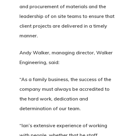
and procurement of materials and the
leadership of on site teams to ensure that
client projects are delivered in a timely
manner.
Andy Walker, managing director, Walker
Engineering, said:
“As a family business, the success of the
company must always be accredited to
the hard work, dedication and
determination of our team.
“Ian’s extensive experience of working
with people, whether that be staff