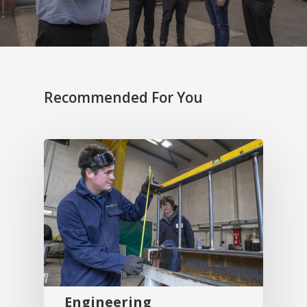
Recommended For You
Engineering