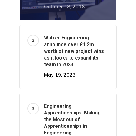
October 18, 2018
Home
About Us
Walker Engineering
announce over £1.2m
Services
Careers
worth of new project wins
as it looks to expand its
Projects
Turnkey Projects
team in 2023
May 19, 2023
Project Management
News
General Fabrication
Contact Us
M&E Maintenance &
Engineering
Apprenticeships: Making
Installation
the Most out of
Apprenticeships in
Structural Steelwork
Engineering