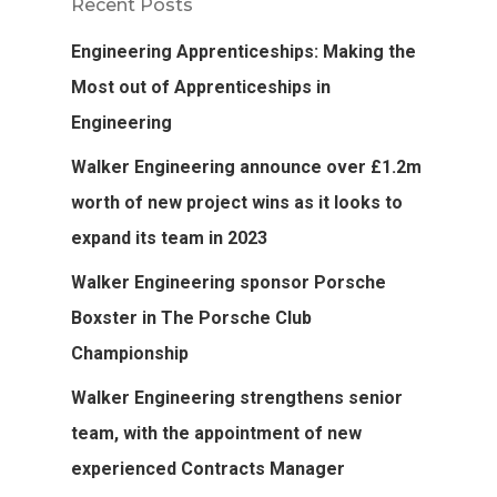
Recent Posts
Engineering Apprenticeships: Making the
Most out of Apprenticeships in
Engineering
Walker Engineering announce over £1.2m
worth of new project wins as it looks to
expand its team in 2023
Walker Engineering sponsor Porsche
Boxster in The Porsche Club
Championship
Walker Engineering strengthens senior
team, with the appointment of new
experienced Contracts Manager