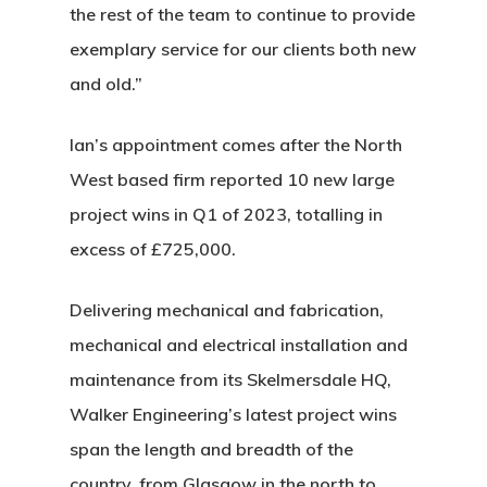
the rest of the team to continue to provide
exemplary service for our clients both new
and old.”
Ian’s appointment comes after the North
West based firm reported 10 new large
project wins in Q1 of 2023, totalling in
excess of £725,000.
Delivering mechanical and fabrication,
mechanical and electrical installation and
maintenance from its Skelmersdale HQ,
Walker Engineering’s latest project wins
span the length and breadth of the
country, from Glasgow in the north to