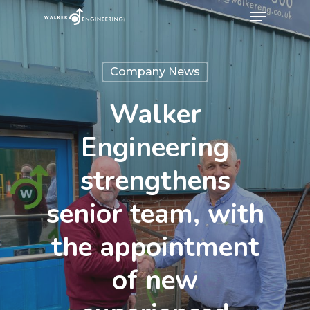
Company News
Walker
Engineering
strengthens
senior team, with
the appointment
of new