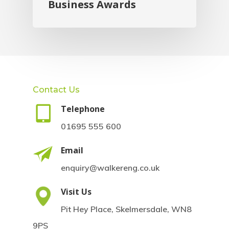
Business Awards
Contact Us
Telephone
01695 555 600
Email
enquiry@walkereng.co.uk
Visit Us
Pit Hey Place, Skelmersdale, WN8
9PS