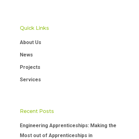
Quick Links
About Us
News
Projects
Services
Recent Posts
Engineering Apprenticeships: Making the
Most out of Apprenticeships in