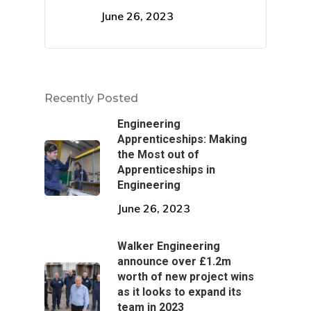
Pipework & Vessels
June 26, 2023
Recently Posted
Engineering
Apprenticeships: Making
the Most out of
Apprenticeships in
Engineering
June 26, 2023
Walker Engineering
announce over £1.2m
worth of new project wins
as it looks to expand its
team in 2023