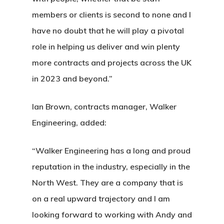
members or clients is second to none and I
have no doubt that he will play a pivotal
role in helping us deliver and win plenty
more contracts and projects across the UK
in 2023 and beyond.”
Ian Brown, contracts manager, Walker
Engineering, added:
“Walker Engineering has a long and proud
reputation in the industry, especially in the
North West. They are a company that is
on a real upward trajectory and I am
looking forward to working with Andy and