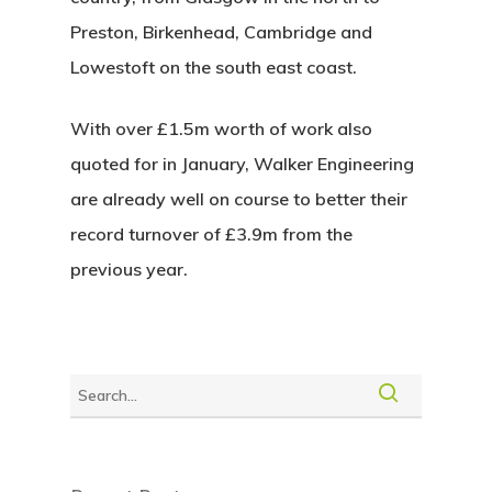
Preston, Birkenhead, Cambridge and
Lowestoft
on the south east coast.
With over £1.5m worth of work also
quoted for in January, Walker Engineering
are already well on course to better their
record turnover of £3.9m from the
previous year.