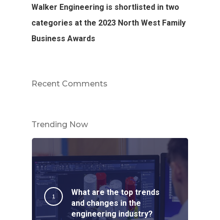
Walker Engineering is shortlisted in two
categories at the 2023 North West Family
Business Awards
Recent Comments
Trending Now
What are the top trends
and changes in the
engineering industry?