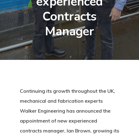
experienced
Contracts
Manager
Continuing its growth throughout the UK,
mechanical and fabrication experts
Walker Engineering has announced the
appointment of new experienced
contracts manager, Ian Brown, growing its