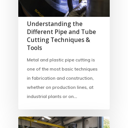
Understanding the
Different Pipe and Tube
Cutting Techniques &
Tools
Metal and plastic pipe cutting is
one of the most basic techniques
in fabrication and construction,
whether on production lines, at
industrial plants or on…