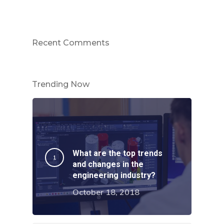
About Us
Services
Careers
Recent Comments
Projects
Turnkey Projects
Project Management
News
Trending Now
General Fabrication
Contact Us
M&E Maintenance &
Installation
What are the top trends
and changes in the
Structural Steelwork
engineering industry?
Pipework & Vessels
October 18, 2018