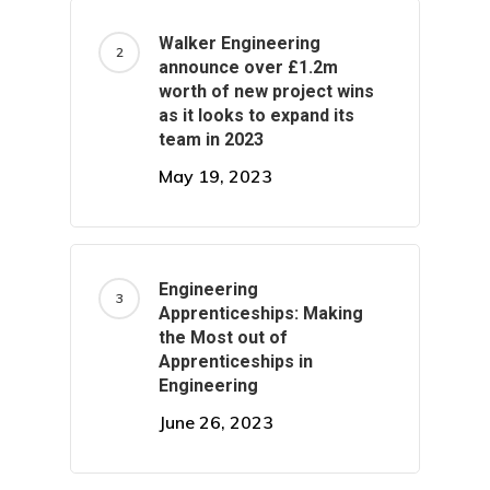
Walker Engineering
announce over £1.2m
worth of new project wins
as it looks to expand its
team in 2023
May 19, 2023
Engineering
Apprenticeships: Making
the Most out of
Apprenticeships in
Engineering
June 26, 2023