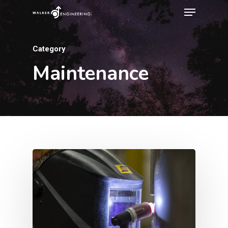
Category
Maintenance