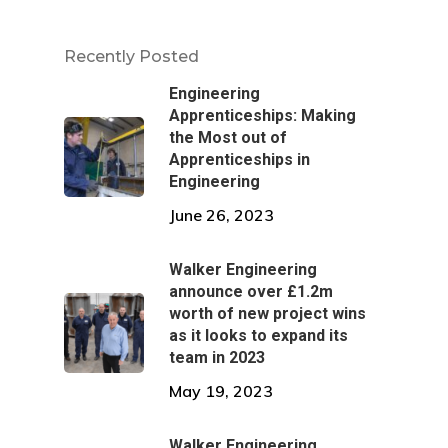
Recently Posted
Engineering
Apprenticeships: Making
the Most out of
Apprenticeships in
Engineering
June 26, 2023
Walker Engineering
announce over £1.2m
worth of new project wins
as it looks to expand its
team in 2023
May 19, 2023
Walker Engineering