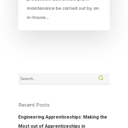
maintenance be carried out by an
in-house…
Recent Posts
Engineering Apprenticeships: Making the
Most out of Apprenticeships in