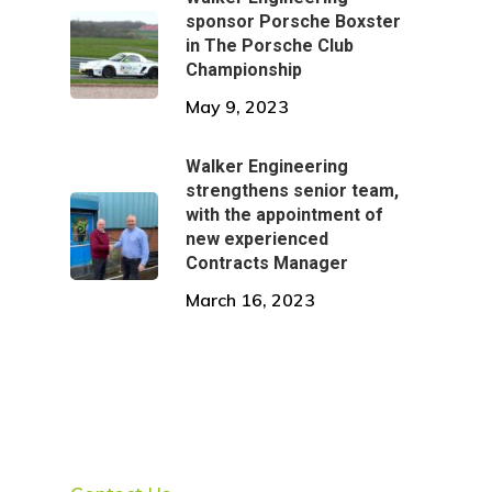
sponsor Porsche Boxster
in The Porsche Club
Championship
May 9, 2023
Walker Engineering
strengthens senior team,
with the appointment of
new experienced
Contracts Manager
March 16, 2023