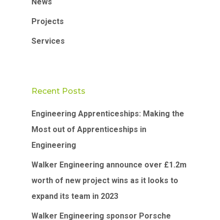
News
Projects
Services
Recent Posts
Engineering Apprenticeships: Making the
Most out of Apprenticeships in
Engineering
Walker Engineering announce over £1.2m
worth of new project wins as it looks to
expand its team in 2023
Walker Engineering sponsor Porsche