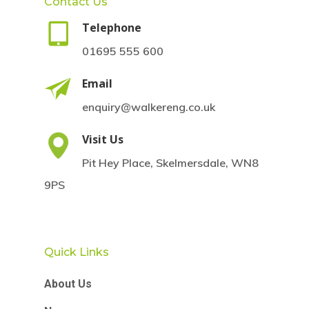
Contact Us
Telephone
01695 555 600
Email
enquiry@walkereng.co.uk
Visit Us
Pit Hey Place, Skelmersdale, WN8
9PS
Quick Links
About Us