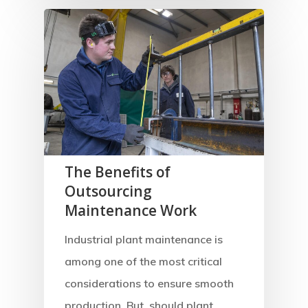
The Benefits of
Outsourcing
Maintenance Work
Industrial plant maintenance is
among one of the most critical
considerations to ensure smooth
production. But, should plant