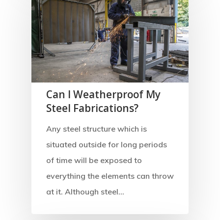
Can I Weatherproof My
Steel Fabrications?
Any steel structure which is
situated outside for long periods
of time will be exposed to
everything the elements can throw
at it. Although steel…