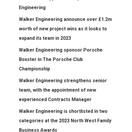
Engineering
Walker Engineering announce over £1.2m
worth of new project wins as it looks to
expand its team in 2023
Walker Engineering sponsor Porsche
Boxster in The Porsche Club
Championship
Walker Engineering strengthens senior
team, with the appointment of new
experienced Contracts Manager
Walker Engineering is shortlisted in two
categories at the 2023 North West Family
Home
Business Awards